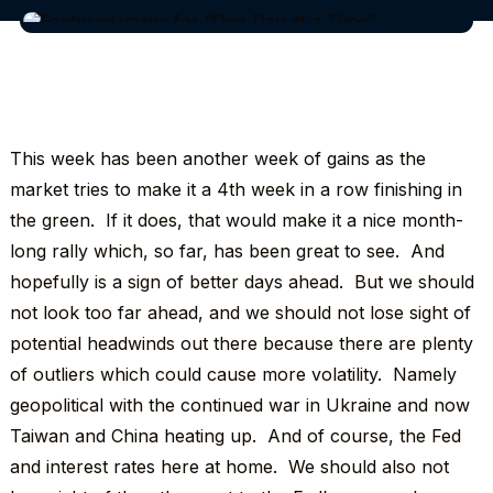
This week has been another week of gains as the
market tries to make it a 4th week in a row finishing in
the green. If it does, that would make it a nice month-
long rally which, so far, has been great to see. And
hopefully is a sign of better days ahead. But we should
not look too far ahead, and we should not lose sight of
potential headwinds out there because there are plenty
of outliers which could cause more volatility. Namely
geopolitical with the continued war in Ukraine and now
Taiwan and China heating up. And of course, the Fed
and interest rates here at home. We should also not