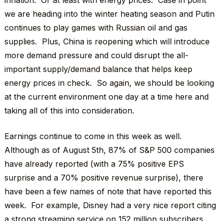
inflation. Or at least with energy prices. Case in point
we are heading into the winter heating season and Putin
continues to play games with Russian oil and gas
supplies. Plus, China is reopening which will introduce
more demand pressure and could disrupt the all-
important supply/demand balance that helps keep
energy prices in check. So again, we should be looking
at the current environment one day at a time here and
taking all of this into consideration.
Earnings continue to come in this week as well.
Although as of August 5th, 87% of S&P 500 companies
have already reported (with a 75% positive EPS
surprise and a 70% positive revenue surprise), there
have been a few names of note that have reported this
week. For example, Disney had a very nice report citing
a strong streaming service on 152 million subscribers.