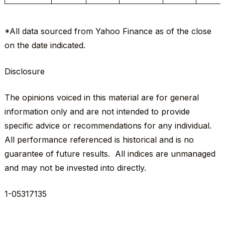
*All data sourced from
Yahoo Finance
as of the close
on the date indicated.
Disclosure
The opinions voiced in this material are for general
information only and are not intended to provide
specific advice or recommendations for any individual.
All performance referenced is historical and is no
guarantee of future results. All indices are unmanaged
and may not be invested into directly.
1-05317135