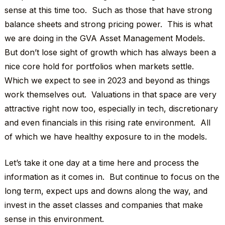
sense at this time too. Such as those that have strong
balance sheets and strong pricing power. This is what
we are doing in the GVA Asset Management Models.
But don’t lose sight of growth which has always been a
nice core hold for portfolios when markets settle.
Which we expect to see in 2023 and beyond as things
work themselves out. Valuations in that space are very
attractive right now too, especially in tech, discretionary
and even financials in this rising rate environment. All
of which we have healthy exposure to in the models.
Let’s take it one day at a time here and process the
information as it comes in. But continue to focus on the
long term, expect ups and downs along the way, and
invest in the asset classes and companies that make
sense in this environment.