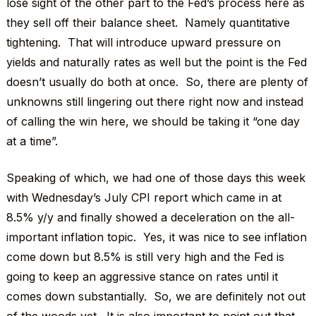
lose sight of the other part to the Fed’s process here as
they sell off their balance sheet. Namely quantitative
tightening. That will introduce upward pressure on
yields and naturally rates as well but the point is the Fed
doesn’t usually do both at once. So, there are plenty of
unknowns still lingering out there right now and instead
of calling the win here, we should be taking it “one day
at a time”.
Speaking of which, we had one of those days this week
with Wednesday’s July CPI report which came in at
8.5% y/y and finally showed a deceleration on the all-
important inflation topic. Yes, it was nice to see inflation
come down but 8.5% is still very high and the Fed is
going to keep an aggressive stance on rates until it
comes down substantially. So, we are definitely not out