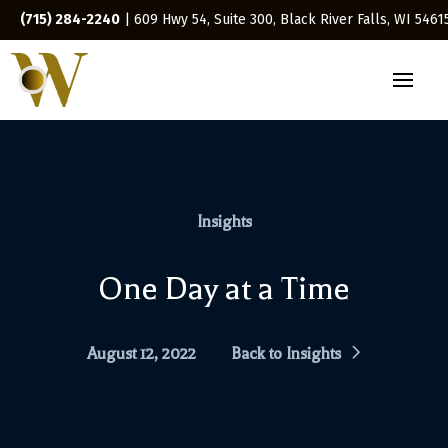
(715) 284-2240
| 609 Hwy 54, Suite 300, Black River Falls, WI 5461
Insights
One Day at a Time
August 12, 2022
Back to Insights