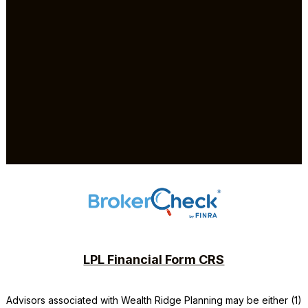
LPL Financial Form CRS
Advisors associated with
Wealth Ridge Planning
may be either (1)