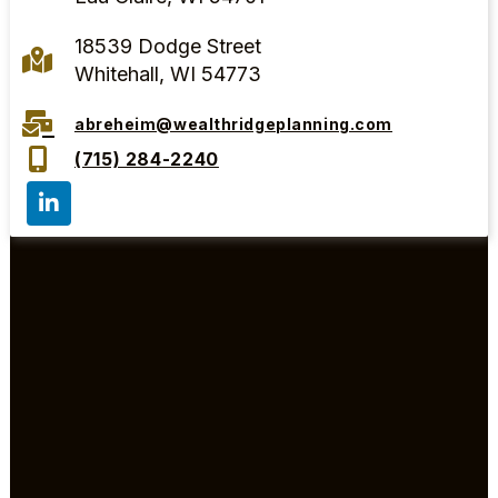
18539 Dodge Street
Whitehall, WI 54773
abreheim@wealthridgeplanning.com
(715) 284-2240