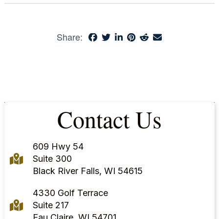
Share:
Contact Us
609 Hwy 54
Suite 300
Black River Falls, WI 54615
4330 Golf Terrace
Suite 217
Eau Claire, WI 54701