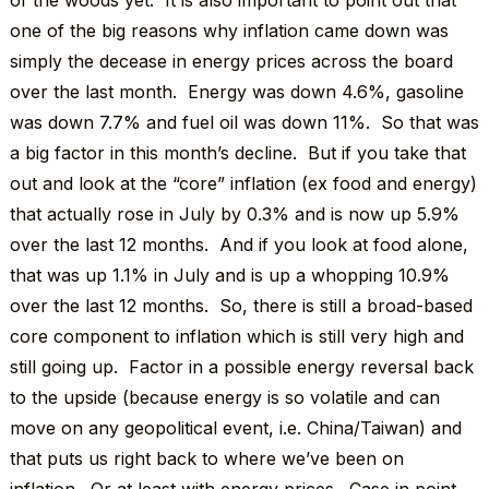
of the woods yet. It is also important to point out that
one of the big reasons why inflation came down was
simply the decease in energy prices across the board
over the last month. Energy was down 4.6%, gasoline
was down 7.7% and fuel oil was down 11%. So that was
a big factor in this month’s decline. But if you take that
out and look at the “core” inflation (ex food and energy)
that actually rose in July by 0.3% and is now up 5.9%
over the last 12 months. And if you look at food alone,
that was up 1.1% in July and is up a whopping 10.9%
over the last 12 months. So, there is still a broad-based
core component to inflation which is still very high and
still going up. Factor in a possible energy reversal back
to the upside (because energy is so volatile and can
move on any geopolitical event, i.e. China/Taiwan) and
that puts us right back to where we’ve been on