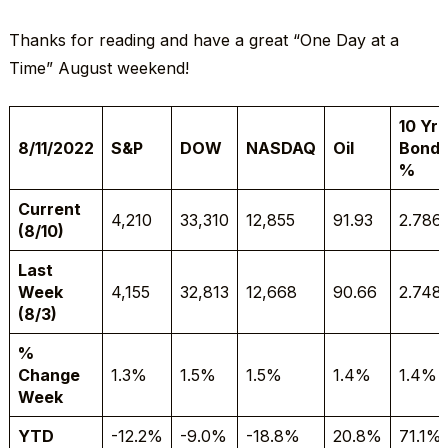
Thanks for reading and have a great “One Day at a
Time” August weekend!
10 Yr
8/11/2022
S&P
DOW
NASDAQ
Oil
Bond
%
Current
4,210
33,310
12,855
91.93
2.786
(8/10)
Last
Week
4,155
32,813
12,668
90.66
2.748
(8/3)
%
Change
1.3%
1.5%
1.5%
1.4%
1.4%
Week
YTD
-12.2%
-9.0%
-18.8%
20.8%
71.1%