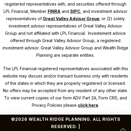
registered representatives with, and securities offered through
LPL Financial, Member
FINRA
and
SIPC
, and investment advisor
representatives of
Great Valley Advisor Group
; or (2) solely
investment advisor representatives of Great Valley Advisor
Group and not affiliated with LPL Financial. Investement advice
offered through Great Valley Advisor Group, a registered
investment advisor. Great Valley Advisor Group and
Wealth Ridge
Planning
are separate entities.
The LPL Financial registered representatives associated with this
website may discuss and/or transact business only with residents
of the states in which they are properly registered or licensed.
No offers may be accepted from any resident of any other state.
To view current copies of our form ADV Part 2A, Form CRS, and
Privacy Policies please
click here
.
©2026 WEALTH RIDGE PLANNING. ALL RIGHTS
RESERVED. |