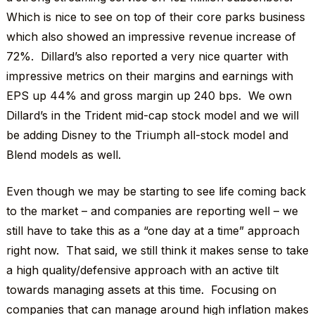
Which is nice to see on top of their core parks business
which also showed an impressive revenue increase of
72%. Dillard’s also reported a very nice quarter with
impressive metrics on their margins and earnings with
EPS up 44% and gross margin up 240 bps. We own
Dillard’s in the Trident mid-cap stock model and we will
be adding Disney to the Triumph all-stock model and
Blend models as well.
Even though we may be starting to see life coming back
to the market – and companies are reporting well – we
still have to take this as a “one day at a time” approach
right now. That said, we still think it makes sense to take
a high quality/defensive approach with an active tilt
towards managing assets at this time. Focusing on
companies that can manage around high inflation makes