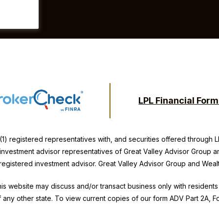
LPL Financial For
(1) registered representatives with, and securities offered through
y investment advisor representatives of Great Valley Advisor Group a
 registered investment advisor. Great Valley Advisor Group and
Weal
is website may discuss and/or transact business only with residents 
 any other state. To view current copies of our form ADV Part 2A, 