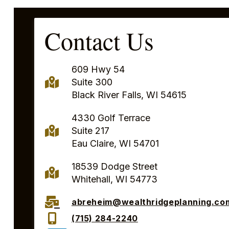
Contact Us
609 Hwy 54
Suite 300
Black River Falls, WI 54615
4330 Golf Terrace
Suite 217
Eau Claire, WI 54701
18539 Dodge Street
Whitehall, WI 54773
abreheim@wealthridgeplanning.co
(715) 284-2240