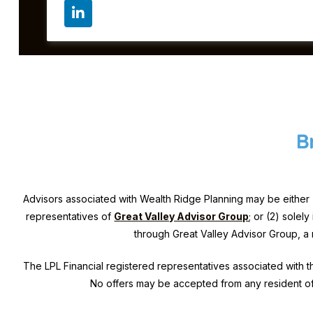
Advisors associated with
Wealth Ridge Planning
may be either 
representatives of
Great Valley Advisor Group
; or (2) solel
through Great Valley Advisor Group, a
The LPL Financial registered representatives associated with th
No offers may be accepted from any resident of