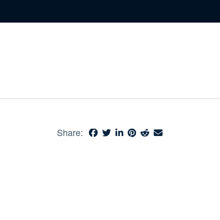
Share: