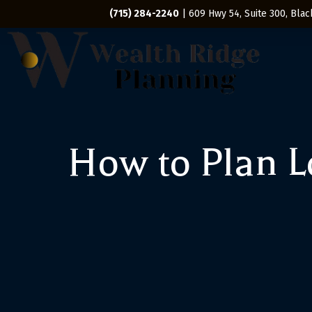
(715) 284-2240
| 609 Hwy 54, Suite 300, Black
How to Plan 