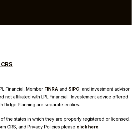
m CRS
 LPL Financial, Member
FINRA
and
SIPC
, and investment advisor
nd not affiliated with LPL Financial. Investement advice offered
th Ridge Planning
are separate entities.
of the states in which they are properly registered or licensed.
Form CRS, and Privacy Policies please
click here
.