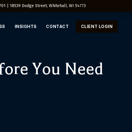
4701 | 18539 Dodge Street, Whitehall, WI 54773
SS
INSIGHTS
CONTACT
CLIENT LOGIN
fore You Need