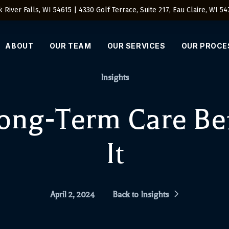
 River Falls, WI 54615 | 4330 Golf Terrace, Suite 217, Eau Claire, WI 5
ABOUT
OUR TEAM
OUR SERVICES
OUR PROCE
Insights
Long-Term Care Be
It
April 2, 2024
Back to Insights