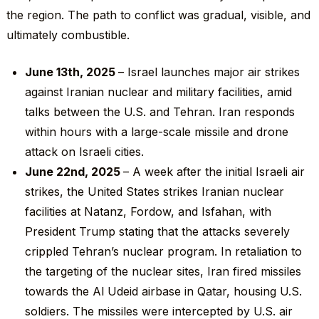
the region. The path to conflict was gradual, visible, and
ultimately combustible.
June 13
th
, 2025
– Israel launches major air strikes
against Iranian nuclear and military facilities, amid
talks between the U.S. and Tehran. Iran responds
within hours with a large-scale missile and drone
attack on Israeli cities.
June 22
nd
, 2025
– A week after the initial Israeli air
strikes, the United States strikes Iranian nuclear
facilities at Natanz, Fordow, and Isfahan, with
President Trump stating that the attacks severely
crippled Tehran’s nuclear program. In retaliation to
the targeting of the nuclear sites, Iran fired missiles
towards the Al Udeid airbase in Qatar, housing U.S.
soldiers. The missiles were intercepted by U.S. air