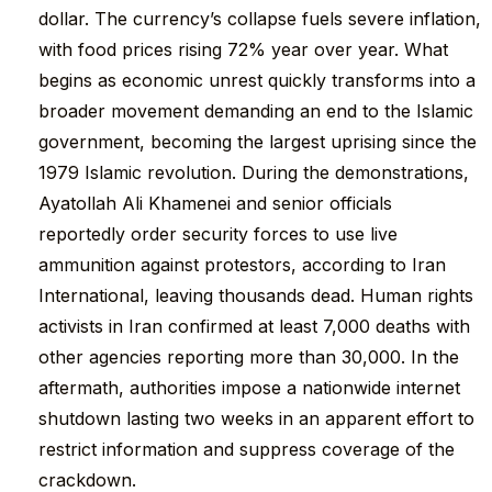
dollar. The currency’s collapse fuels severe inflation,
with food prices rising 72% year over year. What
begins as economic unrest quickly transforms into a
broader movement demanding an end to the Islamic
government, becoming the largest uprising since the
1979 Islamic revolution. During the demonstrations,
Ayatollah Ali Khamenei and senior officials
reportedly order security forces to use live
ammunition against protestors, according to Iran
International, leaving thousands dead. Human rights
activists in Iran confirmed at least 7,000 deaths with
other agencies reporting more than 30,000. In the
aftermath, authorities impose a nationwide internet
shutdown lasting two weeks in an apparent effort to
restrict information and suppress coverage of the
crackdown.