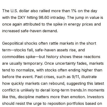
The U.S. dollar also rallied more than 1% on the day
with the DXY hitting 98.60 intraday. The jump in value is
once again attributed to the spike in energy prices and
increased safe-haven demand.
Geopolitical shocks often rattle markets in the short
term—stocks fall, safe-haven assets rise, and
commodities spike—but history shows these reactions
are usually temporary. Once uncertainty fades, markets
tend to normalize, with stocks often ending higher than
before the event. Past crises, such as 9/11, illustrate
how quickly markets can rebound, suggesting this latest
conflict is unlikely to derail long-term trends.In moments
like this, discipline matters more than emotion. Investors
should resist the urge to reposition portfolios based on