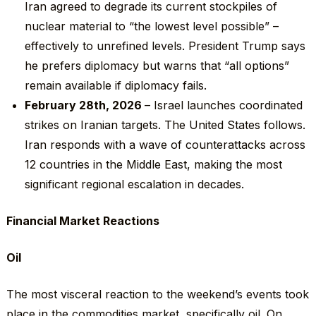
Iran agreed to degrade its current stockpiles of
nuclear material to “the lowest level possible” –
effectively to unrefined levels. President Trump says
he prefers diplomacy but warns that “all options”
remain available if diplomacy fails.
February 28
th
, 2026
– Israel launches coordinated
strikes on Iranian targets. The United States follows.
Iran responds with a wave of counterattacks across
12 countries in the Middle East, making the most
significant regional escalation in decades.
Financial Market Reactions
Oil
The most visceral reaction to the weekend’s events took
place in the commodities market, specifically oil. On