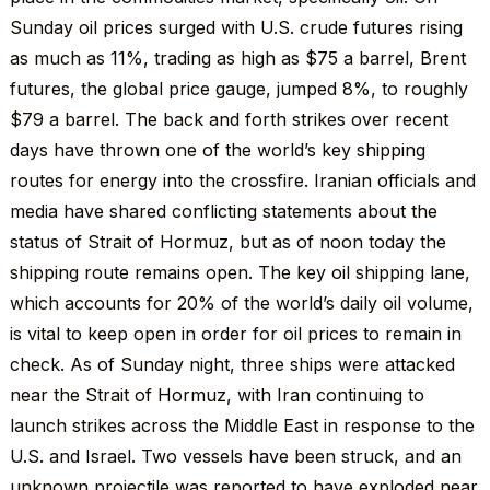
Sunday oil prices surged with U.S. crude futures rising
as much as 11%, trading as high as $75 a barrel, Brent
futures, the global price gauge, jumped 8%, to roughly
$79 a barrel. The back and forth strikes over recent
days have thrown one of the world’s key shipping
routes for energy into the crossfire. Iranian officials and
media have shared conflicting statements about the
status of Strait of Hormuz, but as of noon today the
shipping route remains open. The key oil shipping lane,
which accounts for 20% of the world’s daily oil volume,
is vital to keep open in order for oil prices to remain in
check. As of Sunday night, three ships were attacked
near the Strait of Hormuz, with Iran continuing to
launch strikes across the Middle East in response to the
U.S. and Israel. Two vessels have been struck, and an
unknown projectile was reported to have exploded near