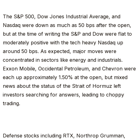
The S&P 500, Dow Jones Industrial Average, and
Nasdaq were down as much as 50 bps after the open,
but at the time of writing the S&P and Dow were flat to
moderately positive with the tech heavy Nasdaq up
around 50 bps. As expected, major moves were
concentrated in sectors like energy and industrials.
Exxon Mobile, Occidental Petroleum, and Chevron were
each up approximately 1.50% at the open, but mixed
news about the status of the Strait of Hormuz left
investors searching for answers, leading to choppy
trading.
Defense stocks including RTX, Northrop Grumman,