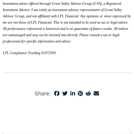
Investment advice offered through Great Valley Advisor Group (GVA), a Registered
Investment Advisor. I am solely an investment advisor representative of Great Valley
Advisor Group, and not affiliated with LPL Financial. Any opinions or views expressed by
me are not those of LPL Financial. This is not intended to be used as tax or legal advice.
All performance referenced is historical and is no guarantee of future results. All indices
are unmanaged and may not be invested into directly. Please consult a tax or legal
professional for specific information and advice.
LPL Compliance Tracking #1072950.
Share: