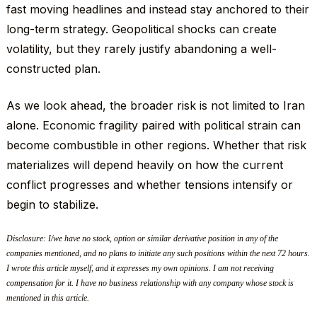
fast moving headlines and instead stay anchored to their
long-term strategy. Geopolitical shocks can create
volatility, but they rarely justify abandoning a well-
constructed plan.
As we look ahead, the broader risk is not limited to Iran
alone. Economic fragility paired with political strain can
become combustible in other regions. Whether that risk
materializes will depend heavily on how the current
conflict progresses and whether tensions intensify or
begin to stabilize.
Disclosure: I/we have no stock, option or similar derivative position in any of the
companies mentioned, and no plans to initiate any such positions within the next 72 hours.
I wrote this article myself, and it expresses my own opinions. I am not receiving
compensation for it. I have no business relationship with any company whose stock is
mentioned in this article.