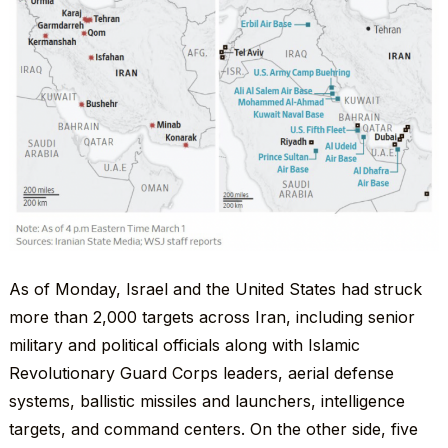
As of Monday, Israel and the United States had struck
more than 2,000 targets across Iran, including senior
military and political officials along with Islamic
Revolutionary Guard Corps leaders, aerial defense
systems, ballistic missiles and launchers, intelligence
targets, and command centers. On the other side, five