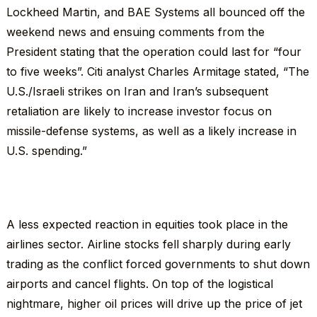
Lockheed Martin, and BAE Systems all bounced off the
weekend news and ensuing comments from the
President stating that the operation could last for “four
to five weeks”. Citi analyst Charles Armitage stated, “The
U.S./Israeli strikes on Iran and Iran’s subsequent
retaliation are likely to increase investor focus on
missile-defense systems, as well as a likely increase in
U.S. spending.”
A less expected reaction in equities took place in the
airlines sector. Airline stocks fell sharply during early
trading as the conflict forced governments to shut down
airports and cancel flights. On top of the logistical
nightmare, higher oil prices will drive up the price of jet