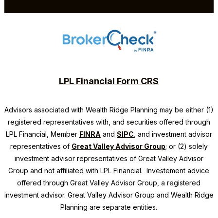
LPL Financial Form CRS
Advisors associated with
Wealth Ridge Planning
may be either (1)
registered representatives with, and securities offered through
LPL Financial, Member
FINRA
and
SIPC
, and investment advisor
representatives of
Great Valley Advisor Group
; or (2) solely
investment advisor representatives of Great Valley Advisor
Group and not affiliated with LPL Financial. Investement advice
offered through Great Valley Advisor Group, a registered
investment advisor. Great Valley Advisor Group and
Wealth Ridge
Planning
are separate entities.