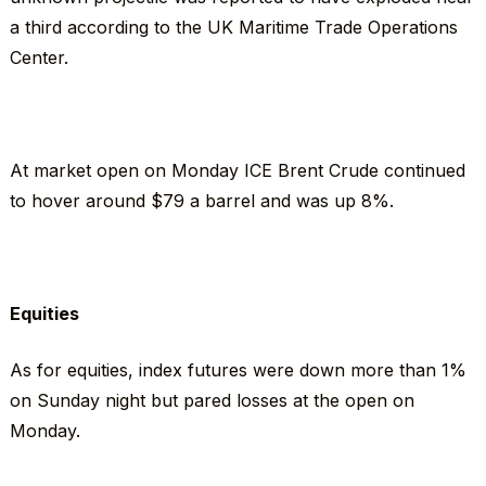
a third according to the UK Maritime Trade Operations
Center.
At market open on Monday ICE Brent Crude continued
to hover around $79 a barrel and was up 8%.
Equities
As for equities, index futures were down more than 1%
on Sunday night but pared losses at the open on
Monday.