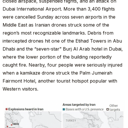
closed airspace, suspended flights, and an attack on
Dubai International Airport. More than 3,400 flights
were cancelled Sunday across seven airports in the
Middle East as Iranian drones struck some of the
region’s most recognizable landmarks. Debris from
intercepted drones hit one of the Etihad Towers in Abu
Dhabi and the “seven-star” Burj Al Arab hotel in Dubai,
where the lower portion of the building reportedly
caught fire. Nearby, four people were seriously injured
when a kamikaze drone struck the Palm Jumeirah
Fairmont Hotel, another tourist hotspot popular with
Western visitors.