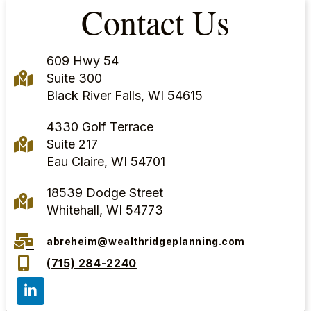
Contact Us
609 Hwy 54
Suite 300
Black River Falls, WI 54615
4330 Golf Terrace
Suite 217
Eau Claire, WI 54701
18539 Dodge Street
Whitehall, WI 54773
abreheim@wealthridgeplanning.com
(715) 284-2240