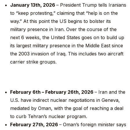
January 13
th
, 2026
– President Trump tells Iranians
to “keep protesting,” claiming that “help is on the
way.” At this point the US begins to bolster its
military presence in Iran. Over the course of the
next 6 weeks, the United States goes on to build up
its largest military presence in the Middle East since
the 2003 invasion of Iraq. This includes two aircraft
carrier strike groups.
February 6
th
– February 26
th
, 2026
– Iran and the
U.S. have indirect nuclear negotiations in Geneva,
mediated by Oman, with the goal of reaching a deal
to curb Tehran’s nuclear program.
February 27
th
, 2026
– Oman’s foreign minister says