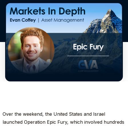
Over the weekend, the United States and Israel
launched Operation Epic Fury, which involved hundreds