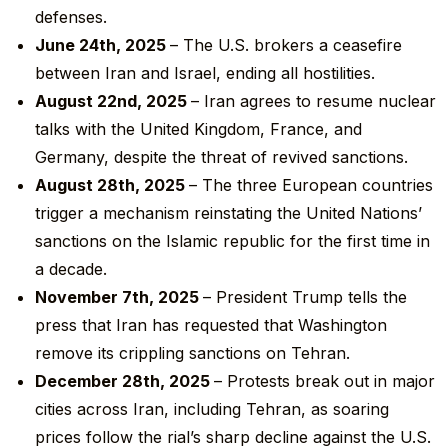
defenses.
June 24
th
, 2025
– The U.S. brokers a ceasefire
between Iran and Israel, ending all hostilities.
August 22
nd
, 2025
– Iran agrees to resume nuclear
talks with the United Kingdom, France, and
Germany, despite the threat of revived sanctions.
August 28
th
, 2025
– The three European countries
trigger a mechanism reinstating the United Nations’
sanctions on the Islamic republic for the first time in
a decade.
November 7
th
, 2025
– President Trump tells the
press that Iran has requested that Washington
remove its crippling sanctions on Tehran.
December 28
th
, 2025
– Protests break out in major
cities across Iran, including Tehran, as soaring
prices follow the rial’s sharp decline against the U.S.