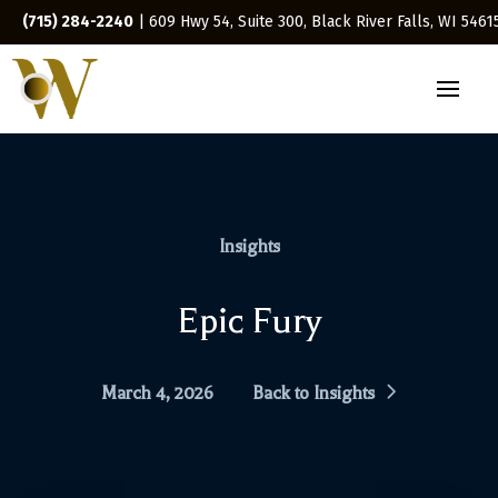
(715) 284-2240
| 609 Hwy 54, Suite 300, Black River Falls, WI 5461
Insights
Epic Fury
March 4, 2026
Back to Insights