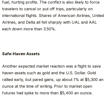
fuel, hurting profits. The conflict is also likely to force
travelers to cancel or put off trips, particularly on
international flights. Shares of American Airlines, United
Airlines, and Delta all fell sharply with UAL and AAL
each down more than 3.50%.
Safe-Haven Assets
Another expected market reaction was a flight to save
haven assets such as gold and the U.S. Dollar. Gold
rallied early, but pared gains, up about 1% at $5,300 an
ounce at the time of writing. Prior to market open
futures had spike to more than $5,400 an ounce.