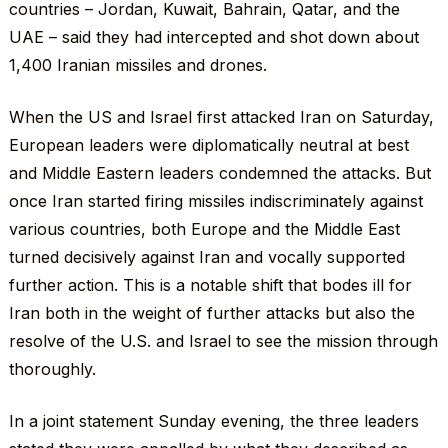
countries – Jordan, Kuwait, Bahrain, Qatar, and the
UAE – said they had intercepted and shot down about
1,400 Iranian missiles and drones.
When the US and Israel first attacked Iran on Saturday,
European leaders were diplomatically neutral at best
and Middle Eastern leaders condemned the attacks. But
once Iran started firing missiles indiscriminately against
various countries, both Europe and the Middle East
turned decisively against Iran and vocally supported
further action. This is a notable shift that bodes ill for
Iran both in the weight of further attacks but also the
resolve of the U.S. and Israel to see the mission through
thoroughly.
In a joint statement Sunday evening, the three leaders