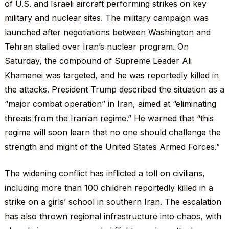
of U.S. and Israeli aircraft performing strikes on key
military and nuclear sites. The military campaign was
launched after negotiations between Washington and
Tehran stalled over Iran’s nuclear program. On
Saturday, the compound of Supreme Leader Ali
Khamenei was targeted, and he was reportedly killed in
the attacks. President Trump described the situation as a
“major combat operation” in Iran, aimed at “eliminating
threats from the Iranian regime.” He warned that “this
regime will soon learn that no one should challenge the
strength and might of the United States Armed Forces.”
The widening conflict has inflicted a toll on civilians,
including more than 100 children reportedly killed in a
strike on a girls’ school in southern Iran. The escalation
has also thrown regional infrastructure into chaos, with