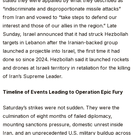
stated they were appalled by what they described as
“indiscriminate and disproportionate missile attacks”
from Iran and vowed to “take steps to defend our
interest and those of our allies in the region.” Late
Sunday, Israel announced that it had struck Hezbollah
targets in Lebanon after the Iranian-backed group
launched a projectile into Israel, the first time it had
done so since 2024. Hezbollah said it launched rockets
and drones at Israeli territory in retaliation for the killing
of Iran’s Supreme Leader.
Timeline of Events Leading to Operation Epic Fury
Saturday’s strikes were not sudden. They were the
culmination of eight months of failed diplomacy,
mounting sanctions pressure, domestic unrest inside
Iran, and an unprecedented U.S. military buildup across