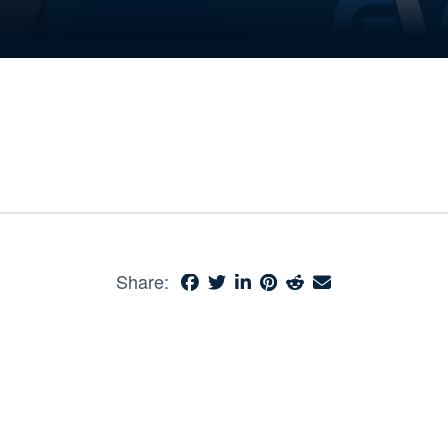
Share: