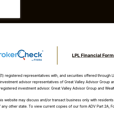
LPL Financial For
(1) registered representatives with, and securities offered through
y investment advisor representatives of Great Valley Advisor Group a
 registered investment advisor. Great Valley Advisor Group and
Weal
is website may discuss and/or transact business only with residents 
 any other state. To view current copies of our form ADV Part 2A, 