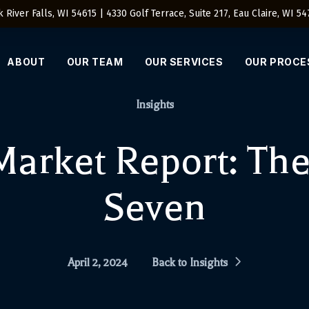
 River Falls, WI 54615 | 4330 Golf Terrace, Suite 217, Eau Claire, WI 5
ABOUT
OUR TEAM
OUR SERVICES
OUR PROCE
Insights
arket Report: The
Seven
April 2, 2024
Back to Insights