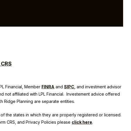
m CRS
 LPL Financial, Member
FINRA
and
SIPC
, and investment advisor
nd not affiliated with LPL Financial. Investement advice offered
th Ridge Planning
are separate entities.
of the states in which they are properly registered or licensed.
Form CRS, and Privacy Policies please
click here
.