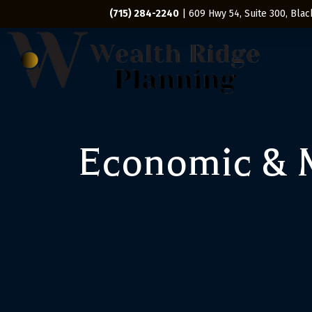
(715) 284-2240
| 609 Hwy 54, Suite 300, Black
Economic & M