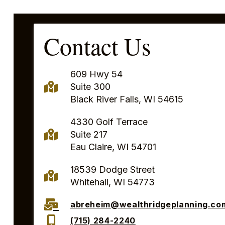
Contact Us
609 Hwy 54
Suite 300
Black River Falls, WI 54615
4330 Golf Terrace
Suite 217
Eau Claire, WI 54701
18539 Dodge Street
Whitehall, WI 54773
abreheim@wealthridgeplanning.co
(715) 284-2240