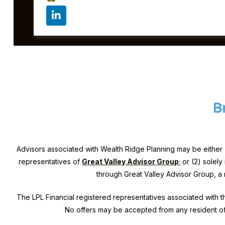
Advisors associated with
Wealth Ridge Planning
may be either 
representatives of
Great Valley Advisor Group
; or (2) solel
through Great Valley Advisor Group, a
The LPL Financial registered representatives associated with th
No offers may be accepted from any resident of