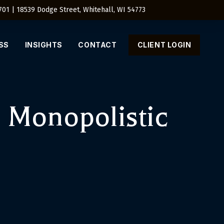
4701 | 18539 Dodge Street, Whitehall, WI 54773
SS
INSIGHTS
CONTACT
CLIENT LOGIN
 Monopolistic