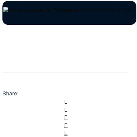
Share: