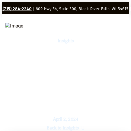
(715) 284-2240
| 609 Hwy 54, Suite 300, Black River Falls, WI 54615 
Insights
Economic & Market Report:
The Four Horses for Portfolio
Gains
April 2, 2024
Back to Insights