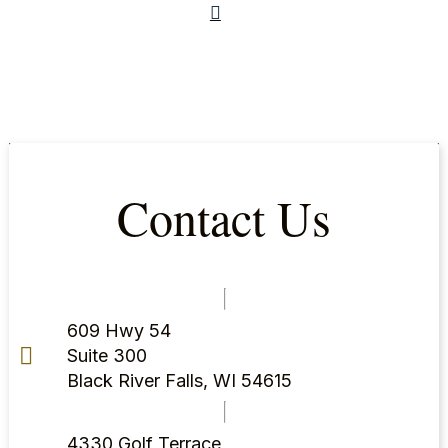
Contact Us
609 Hwy 54
Suite 300
Black River Falls, WI 54615
4330 Golf Terrace