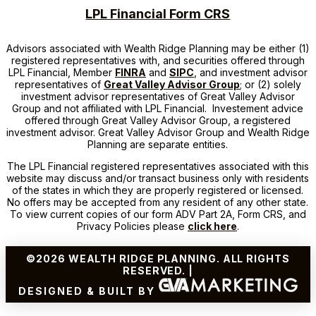
LPL Financial Form CRS
Advisors associated with
Wealth Ridge Planning
may be either (1)
registered representatives with, and securities offered through
LPL Financial, Member
FINRA
and
SIPC
, and investment advisor
representatives of
Great Valley Advisor Group
; or (2) solely
investment advisor representatives of Great Valley Advisor
Group and not affiliated with LPL Financial. Investement advice
offered through Great Valley Advisor Group, a registered
investment advisor. Great Valley Advisor Group and
Wealth Ridge
Planning
are separate entities.
The LPL Financial registered representatives associated with this
website may discuss and/or transact business only with residents
of the states in which they are properly registered or licensed.
No offers may be accepted from any resident of any other state.
To view current copies of our form ADV Part 2A, Form CRS, and
Privacy Policies please
click here
.
©2026 WEALTH RIDGE PLANNING. ALL RIGHTS
RESERVED. |
DESIGNED & BUILT BY