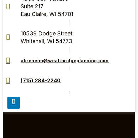
Suite 217
Eau Claire, WI 54701
18539 Dodge Street
Whitehall, WI 54773
abreheim@wealthridgeplanning.com
(715) 284-2240