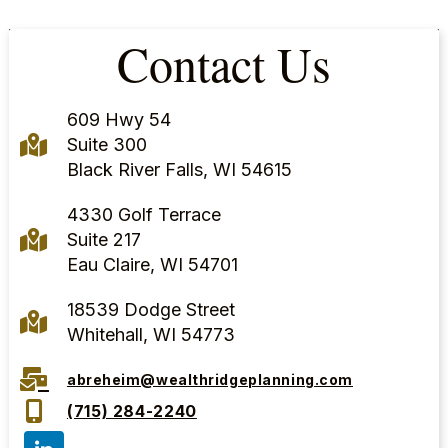
Contact Us
609 Hwy 54
Suite 300
Black River Falls, WI 54615
4330 Golf Terrace
Suite 217
Eau Claire, WI 54701
18539 Dodge Street
Whitehall, WI 54773
abreheim@wealthridgeplanning.com
(715) 284-2240