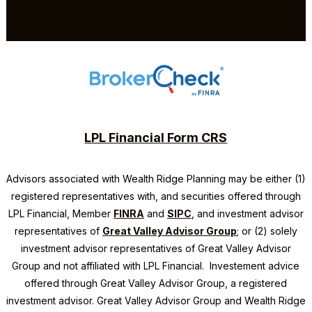
LPL Financial Form CRS
Advisors associated with
Wealth Ridge Planning
may be either (1)
registered representatives with, and securities offered through
LPL Financial, Member
FINRA
and
SIPC
, and investment advisor
representatives of
Great Valley Advisor Group
; or (2) solely
investment advisor representatives of Great Valley Advisor
Group and not affiliated with LPL Financial. Investement advice
offered through Great Valley Advisor Group, a registered
investment advisor. Great Valley Advisor Group and
Wealth Ridge