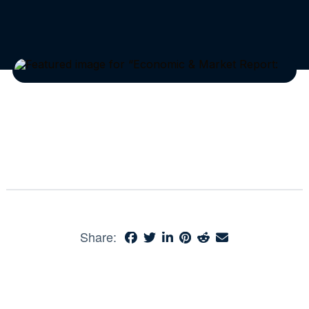
Share: