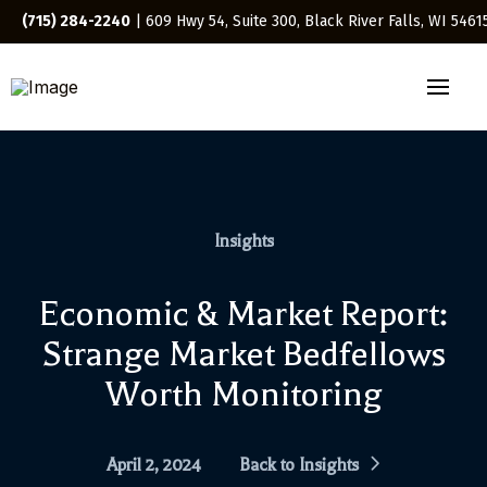
(715) 284-2240
| 609 Hwy 54, Suite 300, Black River Falls, WI 5461
Insights
Economic & Market Report:
Strange Market Bedfellows
Worth Monitoring
April 2, 2024
Back to Insights