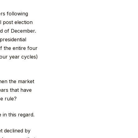
rs following
l post election
end of December.
presidential
 the entire four
four year cycles)
hen the market
ears that have
he rule?
in this regard.
t declined by