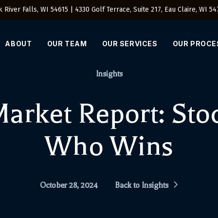
 River Falls, WI 54615 | 4330 Golf Terrace, Suite 217, Eau Claire, WI 5
ABOUT
OUR TEAM
OUR SERVICES
OUR PROCE
Insights
arket Report: Stoc
Who Wins
October 28, 2024
Back to Insights