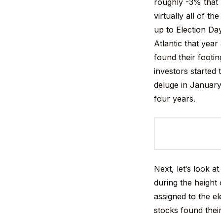
roughly -3% that 
virtually all of t
up to Election Da
Atlantic that yea
found their footi
investors started 
deluge in January
four years.
Next, let’s look a
during the height 
assigned to the e
stocks found thei