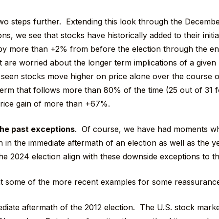
 two steps further. Extending this look through the Decembe
ons, we see that stocks have historically added to their initia
 by more than +2% from before the election through the 
 are worried about the longer term implications of a given 
 seen stocks move higher on price alone over the course of
 term that follows more than 80% of the time (25 out of 31 
price gain of more than +67%.
he past exceptions
. Of course, we have had moments w
 in the immediate aftermath of an election as well as the y
he 2024 election align with these downside exceptions to t
 at some of the more recent examples for some reassurance 
diate aftermath of the 2012 election. The U.S. stock marke