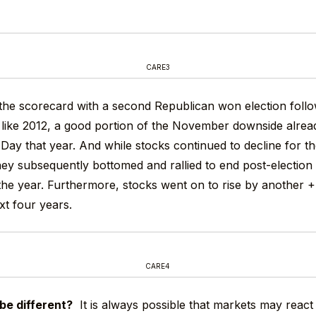
CARE3
 the scorecard with a second Republican won election fol
ike 2012, a good portion of the November downside alrea
Day that year. And while stocks continued to decline for the
hey subsequently bottomed and rallied to end post-election
the year. Furthermore, stocks went on to rise by another 
xt four years.
CARE4
 be different?
It is always possible that markets may react d