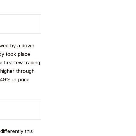
lowed by a down
dy took place
 first few trading
 higher through
+49% in price
ifferently this