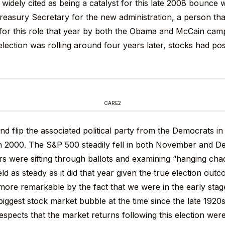
 widely cited as being a catalyst for this late 2008 bounce
reasury Secretary for the new administration, a person th
for this role that year by both the Obama and McCain cam
 election was rolling around four years later, stocks had p
CARE2
nd flip the associated political party from the Democrats i
n 2000. The S&P 500 steadily fell in both November and D
rs were sifting through ballots and examining “hanging chad
ld as steady as it did that year given the true election out
more remarkable by the fact that we were in the early stag
iggest stock market bubble at the time since the late 1920s. 
espects that the market returns following this election were