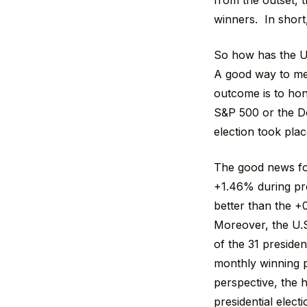
from the outset, 
winners. In short, 
So how has the U.
A good way to mea
outcome is to hon
S&P 500 or the D
election took plac
The good news for
+1.46% during pre
better than the +
Moreover, the U.S
of the 31 presiden
monthly winning p
perspective, the h
presidential elect