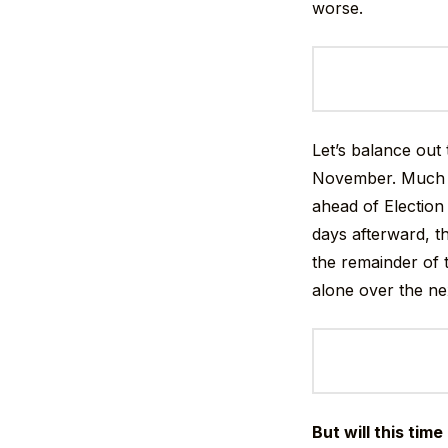
worse.
Let’s balance out
November. Much l
ahead of Election 
days afterward, t
the remainder of 
alone over the ne
But will this time