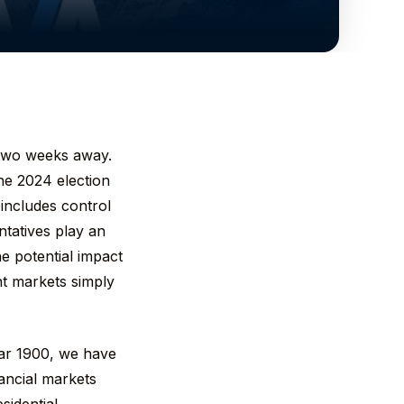
n two weeks away.
the 2024 election
 includes control
tatives play an
he potential impact
nt markets simply
ear 1900, we have
inancial markets