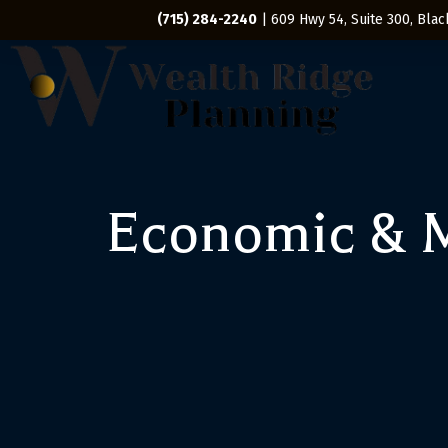
(715) 284-2240
| 609 Hwy 54, Suite 300, Black
Economic & M