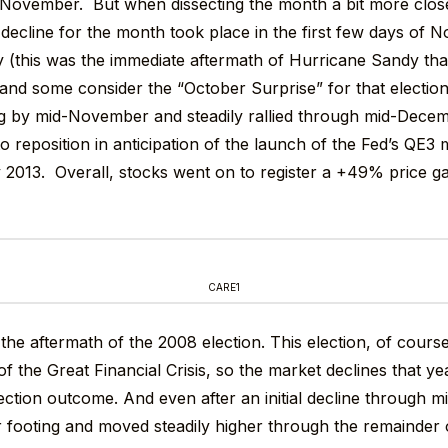
November. But when dissecting the month a bit more close
he decline for the month took place in the first few days of
y (this was the immediate aftermath of Hurricane Sandy tha
r and some consider the “October Surprise” for that electio
ng by mid-November and steadily rallied through mid-Dece
to reposition in anticipation of the launch of the Fed’s QE3
 2013. Overall, stocks went on to register a +49% price ga
CARE1
t the aftermath of the 2008 election. This election, of cours
of the Great Financial Crisis, so the market declines that y
lection outcome. And even after an initial decline through
r footing and moved steadily higher through the remainder o