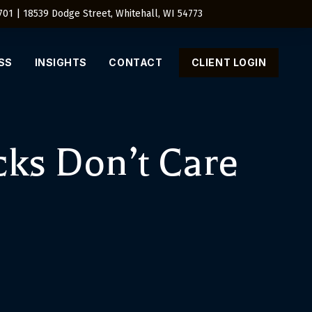
4701 | 18539 Dodge Street, Whitehall, WI 54773
SS
INSIGHTS
CONTACT
CLIENT LOGIN
ks Don’t Care