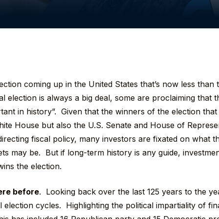
lection coming up in the United States that’s now less tha
al election is always a big deal, some are proclaiming that 
tant in history”. Given that the winners of the election that
hite House but also the U.S. Senate and House of Represen
directing fiscal policy, many investors are fixated on what t
ets may be. But if long-term history is any guide, investme
ins the election.
ere before
. Looking back over the last 125 years to the y
 election cycles. Highlighting the political impartiality of f