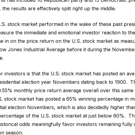
this has included 16 Republican party and 15 Democratic pre
the results are effectively split right up the middle.
S. stock market performed in the wake of these past presi
sure the immediate and emotional investor reaction to the
e in on the price return on the U.S. stock market as measu
ow Jones Industrial Average before it during the Novembe
e.
 investors is that the U.S. stock market has posted an ave
sidential election year Novembers dating back to 1900. This
0.55% monthly price return average overall over this same 
. stock market has posted a 65% winning percentage in mo
tial election Novembers, which is also decidedly higher tha
ercentage of the U.S. stock market at just below 60%. Thu
istorical odds meaningfully favor investors remaining fully 
ion season.