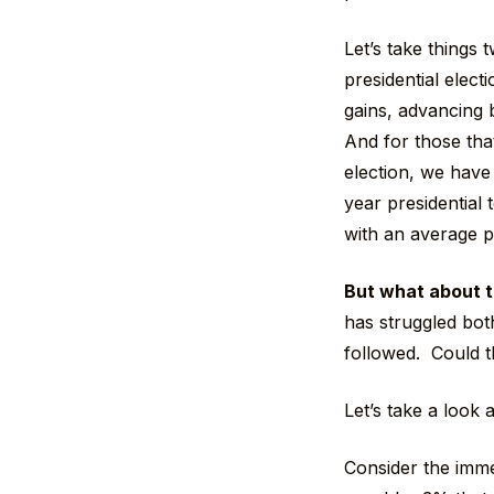
Let’s take things
presidential electi
gains, advancing
And for those that
election, we have
year presidential
with an average 
But what about t
has struggled both
followed. Could t
Let’s take a look
Consider the imme