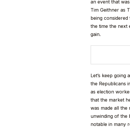
an event that was
Tim Geithner as T
being considered 
the time the next
gain.
Let’s keep going a
the Republicans i
as election worke
that the market he
was made all the 
unwinding of the b
notable in many r