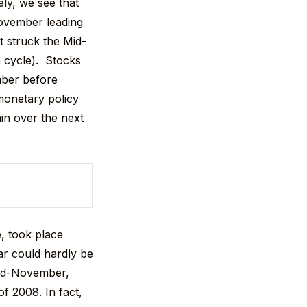
ly, we see that
 November leading
t struck the Mid-
n cycle). Stocks
mber before
 monetary policy
in over the next
e, took place
ear could hardly be
 mid-November,
f 2008. In fact,