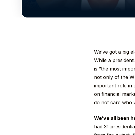
We’ve got a big e
While a presidenti
is “the most impor
not only of the W
important role in 
on financial mark
do not care who w
We’ve all been h
had 31 presidential