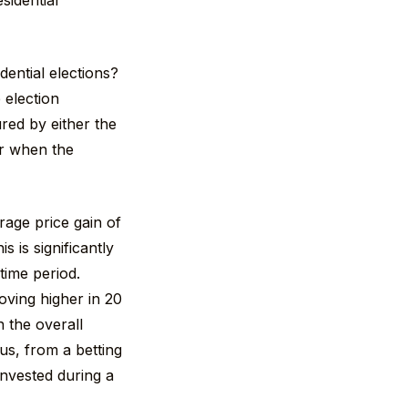
sidential
dential elections?
 election
red by either the
r when the
rage price gain of
 is significantly
time period.
ving higher in 20
n the overall
s, from a betting
invested during a