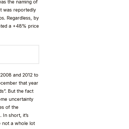
 was the naming of
at was reportedly
ps. Regardless, by
osted a +48% price
n 2008 and 2012 to
ecember that year
s”. But the fact
come uncertainty
es of the
In short, it’s
 not a whole lot