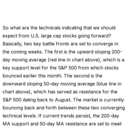
So what are the technicals indicating that we should
expect from U.S. large cap stocks going forward?
Basically, two key battle fronts are set to converge in
the coming weeks. The first is the upward sloping 200-
day moving average (red line in chart above), which is a
key support level for the S&P 500 from which stocks
bounced earlier this month. The second is the
downward sloping 50-day moving average (blue line in
chart above), which has served as resistance for the
S&P 500 dating back to August. The market is currently
bouncing back and forth between these two converging
technical levels. If current trends persist, the 200-day
MA support and 50-day MA resistance are set to meet