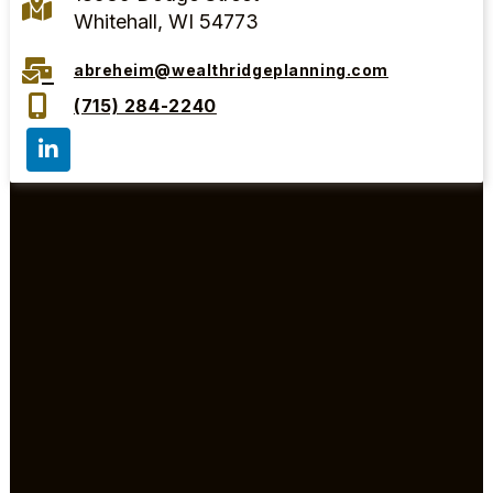
Whitehall, WI 54773
abreheim@wealthridgeplanning.com
(715) 284-2240