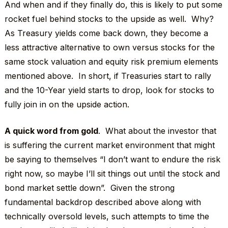
And when and if they finally do, this is likely to put some
rocket fuel behind stocks to the upside as well. Why?
As Treasury yields come back down, they become a
less attractive alternative to own versus stocks for the
same stock valuation and equity risk premium elements
mentioned above. In short, if Treasuries start to rally
and the 10-Year yield starts to drop, look for stocks to
fully join in on the upside action.
A quick word from gold
. What about the investor that
is suffering the current market environment that might
be saying to themselves “I don’t want to endure the risk
right now, so maybe I’ll sit things out until the stock and
bond market settle down”. Given the strong
fundamental backdrop described above along with
technically oversold levels, such attempts to time the