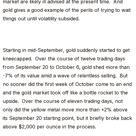
market are likely ill advised at the present time. And
gold gives a good example of the perils of trying to wait
things out until volatility subsided.
Starting in mid-September, gold suddenly started to get
kneecapped. Over the course of twelve trading days
from September 20 to October 6, gold shed more than
-7% of its value amid a wave of relentless selling. But
no sooner did the first week of October come to an end
and the gold market took off like a bottle rocket to the
upside. Over the course of eleven trading days, not
only did the yellow metal move more than +2% above
its September 20 starting point, but it briefly broke back
above $2,000 per ounce in the process.