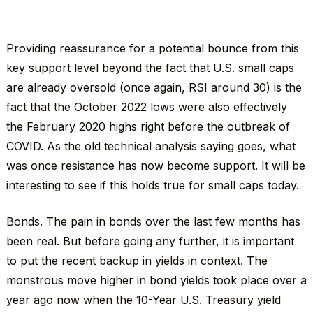
Providing reassurance for a potential bounce from this
key support level beyond the fact that U.S. small caps
are already oversold (once again, RSI around 30) is the
fact that the October 2022 lows were also effectively
the February 2020 highs right before the outbreak of
COVID. As the old technical analysis saying goes, what
was once resistance has now become support. It will be
interesting to see if this holds true for small caps today.
Bonds. The pain in bonds over the last few months has
been real. But before going any further, it is important
to put the recent backup in yields in context. The
monstrous move higher in bond yields took place over a
year ago now when the 10-Year U.S. Treasury yield