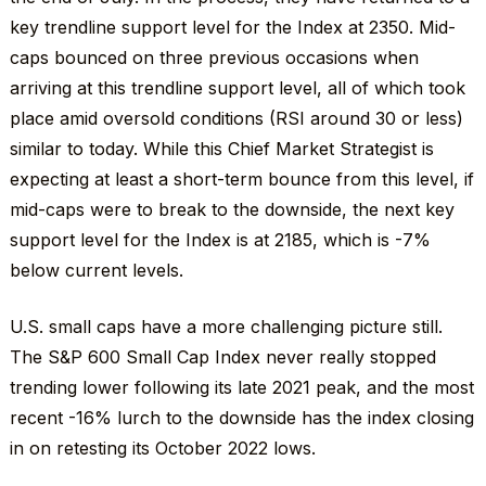
key trendline support level for the Index at 2350. Mid-
caps bounced on three previous occasions when
arriving at this trendline support level, all of which took
place amid oversold conditions (RSI around 30 or less)
similar to today. While this Chief Market Strategist is
expecting at least a short-term bounce from this level, if
mid-caps were to break to the downside, the next key
support level for the Index is at 2185, which is -7%
below current levels.
U.S. small caps have a more challenging picture still.
The S&P 600 Small Cap Index never really stopped
trending lower following its late 2021 peak, and the most
recent -16% lurch to the downside has the index closing
in on retesting its October 2022 lows.