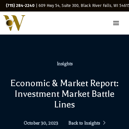
(715) 284-2240
| 609 Hwy 54, Suite 300, Black River Falls, WI 5461
Insights
Economic & Market Report:
Investment Market Battle
Lines
October 30, 2023
Back to Insights