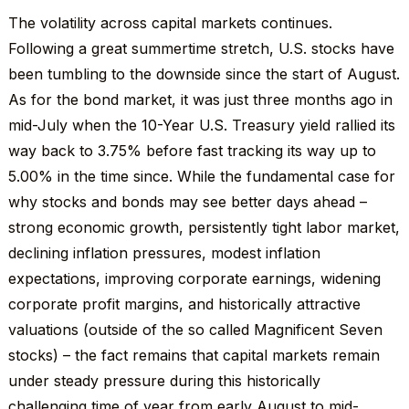
The volatility across capital markets continues.
Following a great summertime stretch, U.S. stocks have
been tumbling to the downside since the start of August.
As for the bond market, it was just three months ago in
mid-July when the 10-Year U.S. Treasury yield rallied its
way back to 3.75% before fast tracking its way up to
5.00% in the time since. While the fundamental case for
why stocks and bonds may see better days ahead –
strong economic growth, persistently tight labor market,
declining inflation pressures, modest inflation
expectations, improving corporate earnings, widening
corporate profit margins, and historically attractive
valuations (outside of the so called Magnificent Seven
stocks) – the fact remains that capital markets remain
under steady pressure during this historically
challenging time of year from early August to mid-