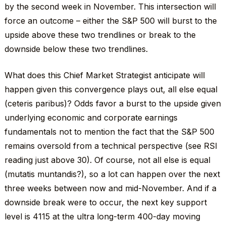
by the second week in November. This intersection will
force an outcome – either the S&P 500 will burst to the
upside above these two trendlines or break to the
downside below these two trendlines.
What does this Chief Market Strategist anticipate will
happen given this convergence plays out, all else equal
(ceteris paribus)? Odds favor a burst to the upside given
underlying economic and corporate earnings
fundamentals not to mention the fact that the S&P 500
remains oversold from a technical perspective (see RSI
reading just above 30). Of course, not all else is equal
(mutatis muntandis?), so a lot can happen over the next
three weeks between now and mid-November. And if a
downside break were to occur, the next key support
level is 4115 at the ultra long-term 400-day moving