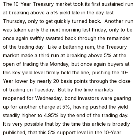
The 10-Year Treasury market took its first sustained run
at breaking above a 5% yield late in the day last
Thursday, only to get quickly turned back. Another run
was taken early the next morning last Friday, only to be
once again swiftly swatted back through the remainder
of the trading day. Like a battering ram, the Treasury
market made a third run at breaking above 5% at the
open of trading this Monday, but once again buyers at
this key yield level firmly held the line, pushing the 10-
Year lower by nearly 20 basis points through the close
of trading on Tuesday. But by the time markets
reopened for Wednesday, bond investors were gearing
up for another charge at 5%, having pushed the yield
steadily higher to 4.95% by the end of the trading day.
It is very possible that by the time this article is broadly
published, that this 5% support level in the 10-Year