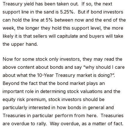
Treasury yield has been taken out. If so, the next
support line in the sand is 5.25%. But if bond investors
can hold the line at 5% between now and the end of the
week, the longer they hold this support level, the more
likely it is that sellers will capitulate and buyers will take
the upper hand.
Now for some stock only investors, they may read the
above content about bonds and say “why should I care
about what the 10-Year Treasury market is doing?”.
Beyond the fact that the bond market plays an
important role in determining stock valuations and the
equity risk premium, stock investors should be
particularly interested in how bonds in general and
Treasuries in particular perform from here. Treasuries
are overdue to rally. Way overdue, as a matter of fact.