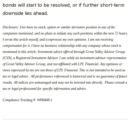
bonds will start to be resolved, or if further short-term
downside lies ahead.
Disclosure: I/we have no stock, option or similar derivative position in any of the
companies mentioned, and no plans to initiate any such positions within the next 72 hours.
I wrote this article myself, and it expresses my own opinions. I am not receiving
compensation for it. I have no business relationship with any company whose stock is
mentioned in this article. Investment advice offered through Great Valley Advisor Group
(GVA), a Registered Investment Advisor. I am solely an investment advisor representative
of Great Valley Advisor Group, and not affiliated with LPL Financial. Any opinions or
views expressed by me are not those of LPL Financial. This is not intended to be used as
tax or legal advice. All performance referenced is historical and is no guarantee of future
results. All indices are unmanaged and may not be invested into directly. Please consult a
tax or legal professional for specific information and advice.
Compliance Tracking #: #496848-1