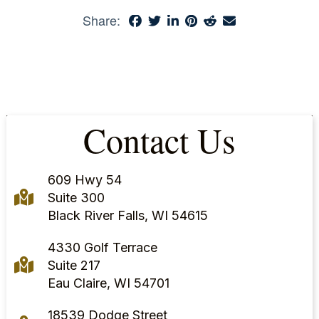
Share:
Contact Us
609 Hwy 54
Suite 300
Black River Falls, WI 54615
4330 Golf Terrace
Suite 217
Eau Claire, WI 54701
18539 Dodge Street