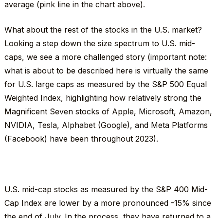
average (pink line in the chart above).
What about the rest of the stocks in the U.S. market?
Looking a step down the size spectrum to U.S. mid-
caps, we see a more challenged story (important note:
what is about to be described here is virtually the same
for U.S. large caps as measured by the S&P 500 Equal
Weighted Index, highlighting how relatively strong the
Magnificent Seven stocks of Apple, Microsoft, Amazon,
NVIDIA, Tesla, Alphabet (Google), and Meta Platforms
(Facebook) have been throughout 2023).
U.S. mid-cap stocks as measured by the S&P 400 Mid-
Cap Index are lower by a more pronounced -15% since
the end of July. In the process, they have returned to a