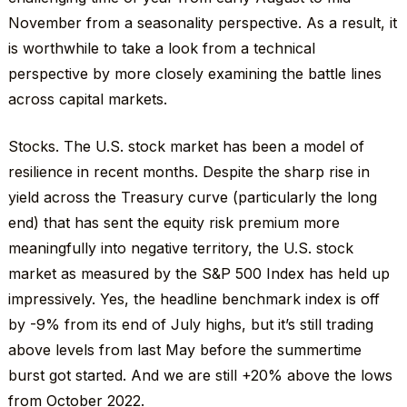
November from a seasonality perspective. As a result, it
is worthwhile to take a look from a technical
perspective by more closely examining the battle lines
across capital markets.
Stocks. The U.S. stock market has been a model of
resilience in recent months. Despite the sharp rise in
yield across the Treasury curve (particularly the long
end) that has sent the equity risk premium more
meaningfully into negative territory, the U.S. stock
market as measured by the S&P 500 Index has held up
impressively. Yes, the headline benchmark index is off
by -9% from its end of July highs, but it’s still trading
above levels from last May before the summertime
burst got started. And we are still +20% above the lows
from October 2022.