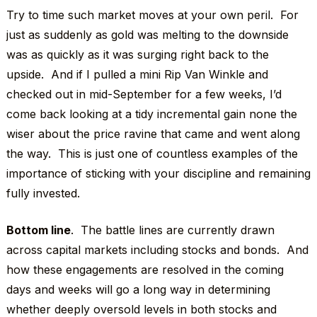
Try to time such market moves at your own peril. For
just as suddenly as gold was melting to the downside
was as quickly as it was surging right back to the
upside. And if I pulled a mini Rip Van Winkle and
checked out in mid-September for a few weeks, I’d
come back looking at a tidy incremental gain none the
wiser about the price ravine that came and went along
the way. This is just one of countless examples of the
importance of sticking with your discipline and remaining
fully invested.
Bottom line
. The battle lines are currently drawn
across capital markets including stocks and bonds. And
how these engagements are resolved in the coming
days and weeks will go a long way in determining
whether deeply oversold levels in both stocks and