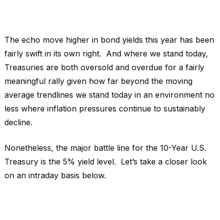
The echo move higher in bond yields this year has been
fairly swift in its own right. And where we stand today,
Treasuries are both oversold and overdue for a fairly
meaningful rally given how far beyond the moving
average trendlines we stand today in an environment no
less where inflation pressures continue to sustainably
decline.
Nonetheless, the major battle line for the 10-Year U.S.
Treasury is the 5% yield level. Let’s take a closer look
on an intraday basis below.