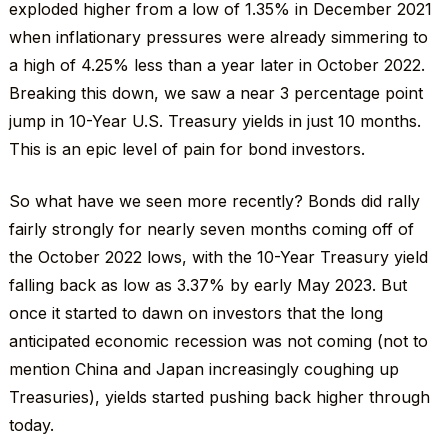
exploded higher from a low of 1.35% in December 2021
when inflationary pressures were already simmering to
a high of 4.25% less than a year later in October 2022.
Breaking this down, we saw a near 3 percentage point
jump in 10-Year U.S. Treasury yields in just 10 months.
This is an epic level of pain for bond investors.
So what have we seen more recently? Bonds did rally
fairly strongly for nearly seven months coming off of
the October 2022 lows, with the 10-Year Treasury yield
falling back as low as 3.37% by early May 2023. But
once it started to dawn on investors that the long
anticipated economic recession was not coming (not to
mention China and Japan increasingly coughing up
Treasuries), yields started pushing back higher through
today.