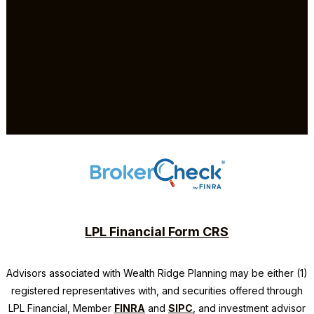
LPL Financial Form CRS
Advisors associated with
Wealth Ridge Planning
may be either (1)
registered representatives with, and securities offered through
LPL Financial, Member
FINRA
and
SIPC
, and investment advisor