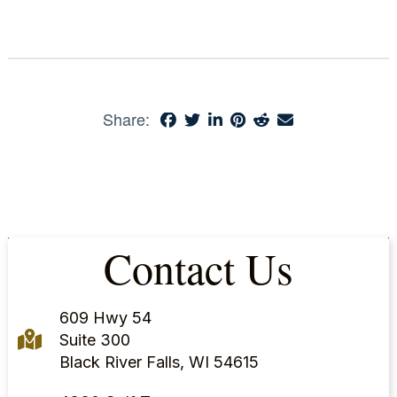
Share:
Contact Us
609 Hwy 54
Suite 300
Black River Falls, WI 54615