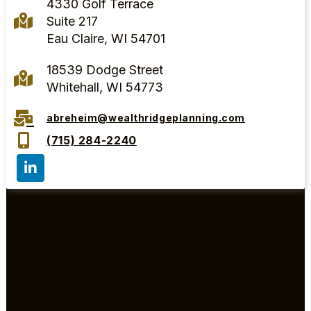
4330 Golf Terrace
Suite 217
Eau Claire, WI 54701
18539 Dodge Street
Whitehall, WI 54773
abreheim@wealthridgeplanning.com
(715) 284-2240