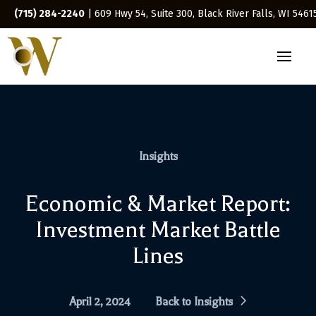
(715) 284-2240
| 609 Hwy 54, Suite 300, Black River Falls, WI 5461
Insights
Economic & Market Report:
Investment Market Battle
Lines
April 2, 2024
Back to Insights