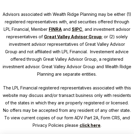
Advisors associated with
Wealth Ridge Planning
may be either (1)
registered representatives with, and securities offered through
LPL Financial, Member
FINRA
and
SIPC
, and investment advisor
representatives of
Great Valley Advisor Group
; or (2) solely
investment advisor representatives of Great Valley Advisor
Group and not affiliated with LPL Financial. Investement advice
offered through Great Valley Advisor Group, a registered
investment advisor. Great Valley Advisor Group and
Wealth Ridge
Planning
are separate entities.
The LPL Financial registered representatives associated with this
website may discuss and/or transact business only with residents
of the states in which they are properly registered or licensed.
No offers may be accepted from any resident of any other state.
To view current copies of our form ADV Part 2A, Form CRS, and
Privacy Policies please
click here
.