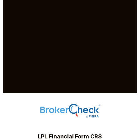
LPL Financial Form CRS