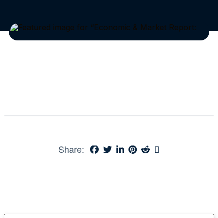
Share: