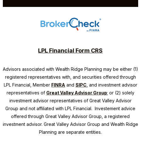
LPL Financial Form CRS
Advisors associated with
Wealth Ridge Planning
may be either (1)
registered representatives with, and securities offered through
LPL Financial, Member
FINRA
and
SIPC
, and investment advisor
representatives of
Great Valley Advisor Group
; or (2) solely
investment advisor representatives of Great Valley Advisor
Group and not affiliated with LPL Financial. Investement advice
offered through Great Valley Advisor Group, a registered
investment advisor. Great Valley Advisor Group and
Wealth Ridge
Planning
are separate entities.