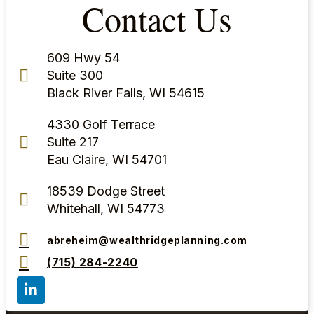
Contact Us
609 Hwy 54
Suite 300
Black River Falls, WI 54615
4330 Golf Terrace
Suite 217
Eau Claire, WI 54701
18539 Dodge Street
Whitehall, WI 54773
abreheim@wealthridgeplanning.com
(715) 284-2240