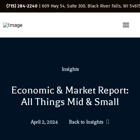
(715) 284-2240
| 609 Hwy 54, Suite 300, Black River Falls, WI 5461
Insights
Economic & Market Report:
All Things Mid & Small
April 2, 2024
Back to Insights