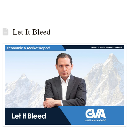
Let It Bleed