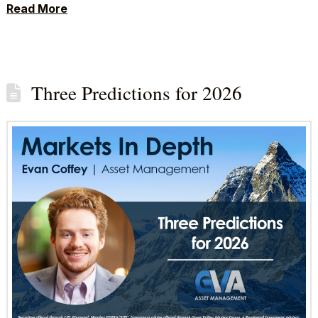
Read More
Three Predictions for 2026