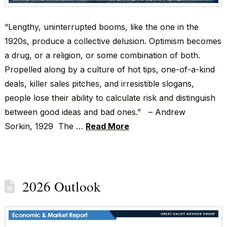
“Lengthy, uninterrupted booms, like the one in the
1920s, produce a collective delusion. Optimism becomes
a drug, or a religion, or some combination of both.
Propelled along by a culture of hot tips, one-of-a-kind
deals, killer sales pitches, and irresistible slogans,
people lose their ability to calculate risk and distinguish
between good ideas and bad ones.” – Andrew
Sorkin, 1929 The …
Read More
2026 Outlook