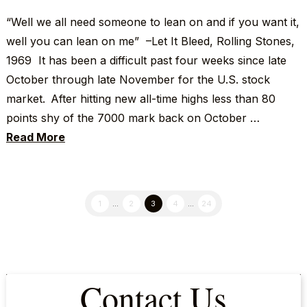
“Well we all need someone to lean on and if you want it,
well you can lean on me” –Let It Bleed, Rolling Stones,
1969 It has been a difficult past four weeks since late
October through late November for the U.S. stock
market. After hitting new all-time highs less than 80
points shy of the 7000 mark back on October …
Read More
1
...
2
3
4
...
24
Contact Us