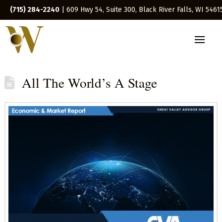
(715) 284-2240
| 609 Hwy 54, Suite 300, Black River Falls, WI 5461
All The World’s A Stage