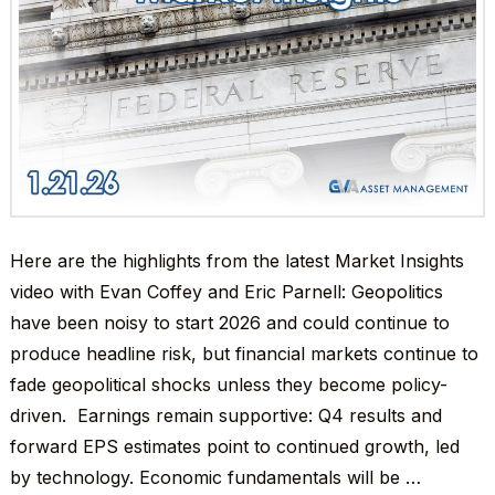
Here are the highlights from the latest Market Insights
video with Evan Coffey and Eric Parnell: Geopolitics
have been noisy to start 2026 and could continue to
produce headline risk, but financial markets continue to
fade geopolitical shocks unless they become policy-
driven. Earnings remain supportive: Q4 results and
forward EPS estimates point to continued growth, led
by technology. Economic fundamentals will be …