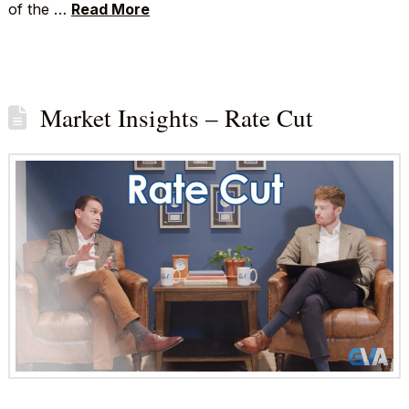
of the …
Read More
Market Insights – Rate Cut