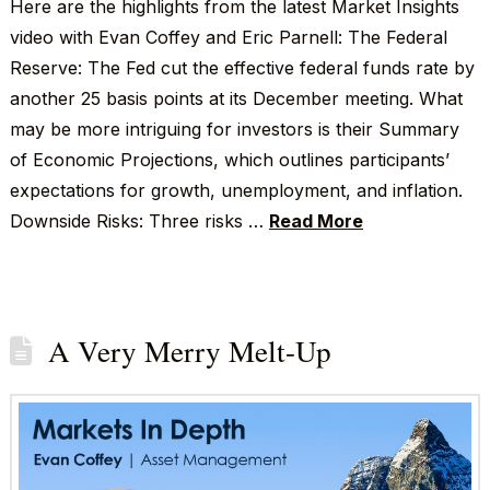
Here are the highlights from the latest Market Insights
video with Evan Coffey and Eric Parnell: The Federal
Reserve: The Fed cut the effective federal funds rate by
another 25 basis points at its December meeting. What
may be more intriguing for investors is their Summary
of Economic Projections, which outlines participants’
expectations for growth, unemployment, and inflation.
Downside Risks: Three risks …
Read More
A Very Merry Melt-Up