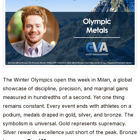
The Winter Olympics open this week in Milan, a global
showcase of discipline, precision, and marginal gains
measured in hundredths of a second. Yet one thing
remains constant. Every event ends with athletes on a
podium, medals draped in gold, silver, and bronze. The
symbolism is universal. Gold represents supremacy.
Silver rewards excellence just short of the peak. Bronze