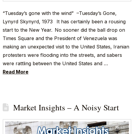
“Tuesday’s gone with the wind” –Tuesday’s Gone,
Lynyrd Skynyrd, 1973 It has certainly been a rousing
start to the New Year. No sooner did the ball drop on
Times Square and the President of Venezuela was
making an unexpected visit to the United States, Iranian
protesters were flooding into the streets, and sabers
were rattling between the United States and …
Read More
Market Insights – A Noisy Start