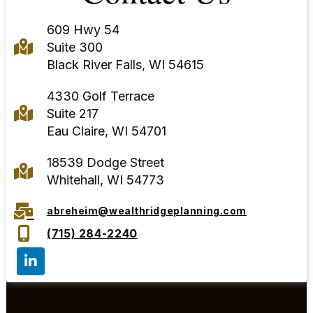
609 Hwy 54
Suite 300
Black River Falls, WI 54615
4330 Golf Terrace
Suite 217
Eau Claire, WI 54701
18539 Dodge Street
Whitehall, WI 54773
abreheim@wealthridgeplanning.com
(715) 284-2240