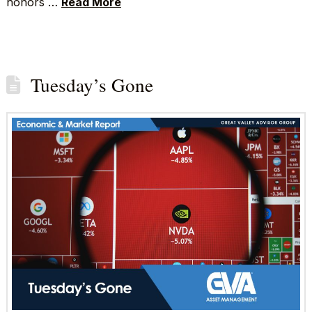
honors …
Read More
Tuesday’s Gone