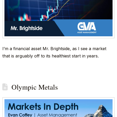
I’m a financial asset Mr. Brightside, as I see a market
that is arguably off to its healthiest start in years.
Olympic Metals