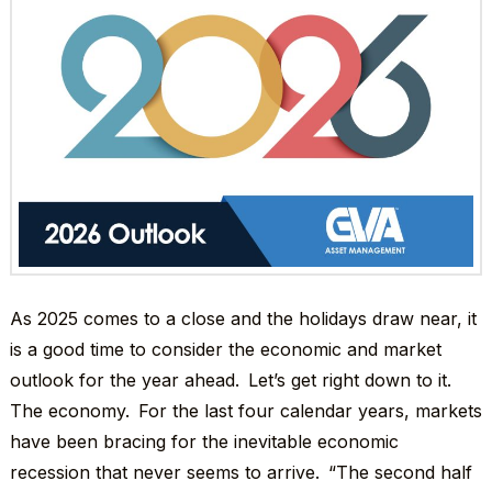
As 2025 comes to a close and the holidays draw near, it
is a good time to consider the economic and market
outlook for the year ahead. Let’s get right down to it.
The economy. For the last four calendar years, markets
have been bracing for the inevitable economic
recession that never seems to arrive. “The second half