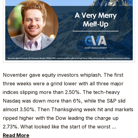
November gave equity investors whiplash. The first
three weeks were a grind lower with all three major
indices slipping more than 2.50%. The tech-heavy
Nasdaq was down more than 6%, while the S&P slid
almost 3.50%. Then Thanksgiving week hit and markets
ripped higher with the Dow leading the charge up
2.73%. What looked like the start of the worst …
Read More