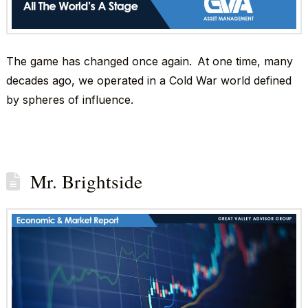
The game has changed once again. At one time, many
decades ago, we operated in a Cold War world defined
by spheres of influence.
Mr. Brightside