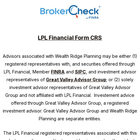
LPL Financial Form CRS
Advisors associated with
Wealth Ridge Planning
may be either (1)
registered representatives with, and securities offered through
LPL Financial, Member
FINRA
and
SIPC
, and investment advisor
representatives of
Great Valley Advisor Group
; or (2) solely
investment advisor representatives of Great Valley Advisor
Group and not affiliated with LPL Financial. Investement advice
offered through Great Valley Advisor Group, a registered
investment advisor. Great Valley Advisor Group and
Wealth Ridge
Planning
are separate entities.
The LPL Financial registered representatives associated with this